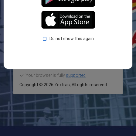
LOGIN
Forget Password?
Do not show this again
Your browser is fully
supported
Copyright ©
2026 Zextras,
All rights reserved