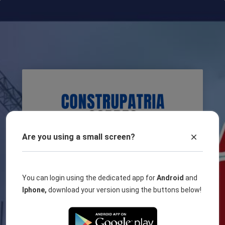
Are you using a small screen?
You can login using the dedicated app for
Android
and
Username
Iphone,
download your version using the buttons below!
Password